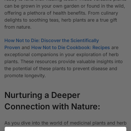
can be grown in your own garden or found in the wild,
offering a plethora of health benefits. From culinary
delights to soothing teas, herb plants are a true gift
from nature.
How Not to Die: Discover the Scientifically
Proven
and
How Not to Die Cookbook: Recipes
are
exceptional companions in your exploration of herb
plants. These resources provide valuable insights into
the potential of these plants to prevent disease and
promote longevity.
Nurturing a Deeper
Connection with Nature:
As you dive into the world of medicinal plants and herb
plants, take a moment to appreciate the profound