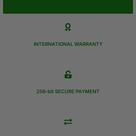
INTERNATIONAL WARRANTY
256-bit SECURE PAYMENT