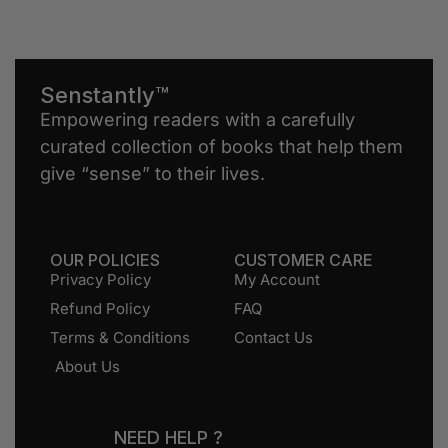
Senstantly™
Empowering readers with a carefully
curated collection of books that help them
give “sense” to their lives.
OUR POLICIES
CUSTOMER CARE
Privacy Policy
My Account
Refund Policy
FAQ
Terms & Conditions
Contact Us
About Us
NEED HELP ?