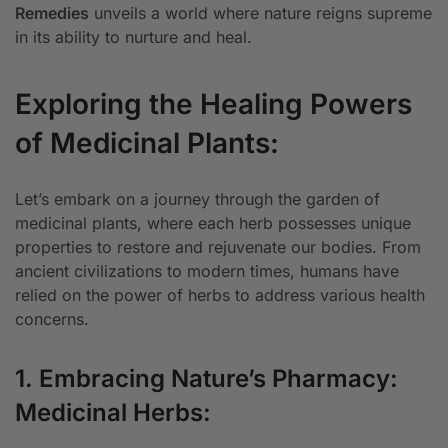
Remedies
unveils a world where nature reigns supreme
in its ability to nurture and heal.
Exploring the Healing Powers
of Medicinal Plants:
Let’s embark on a journey through the garden of
medicinal plants, where each herb possesses unique
properties to restore and rejuvenate our bodies. From
ancient civilizations to modern times, humans have
relied on the power of herbs to address various health
concerns.
1. Embracing Nature’s Pharmacy:
Medicinal Herbs: