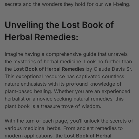
secrets and the wonders they hold for our well-being.
Unveiling the Lost Book of
Herbal Remedies:
Imagine having a comprehensive guide that unravels
the mysteries of herbal medicine. Look no further than
the
Lost Book of Herbal Remedies
by Claude Davis Sr.
This exceptional resource has captivated countless
nature enthusiasts with its profound knowledge of
plant-based healing. Whether you are an experienced
herbalist or a novice seeking natural remedies, this
plant book is a treasure trove of wisdom.
With the turn of each page, you’ll unlock the secrets of
various medicinal herbs. From ancient remedies to
modern applications, the
Lost Book of Herbal