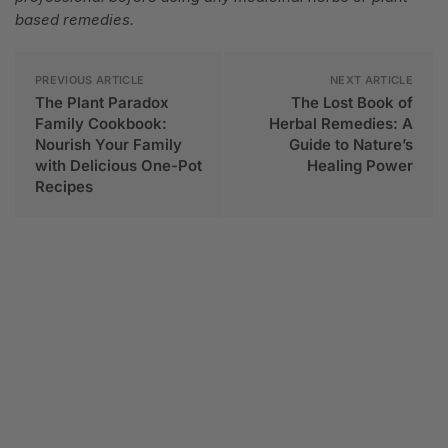
based remedies.
PREVIOUS ARTICLE
NEXT ARTICLE
The Plant Paradox
The Lost Book of
Family Cookbook:
Herbal Remedies: A
Nourish Your Family
Guide to Nature’s
with Delicious One-Pot
Healing Power
Recipes