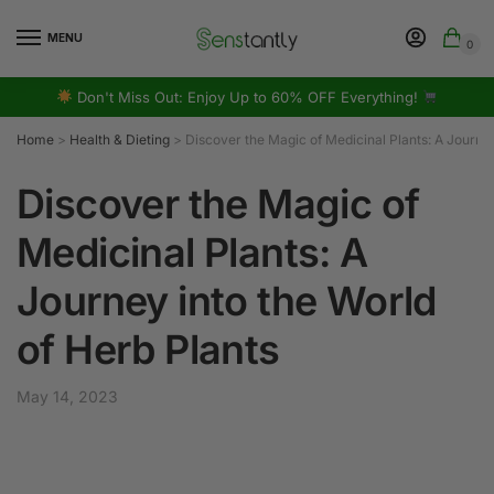
MENU
0
Don't Miss Out: Enjoy Up to 60% OFF Everything!
Home
>
Health & Dieting
>
Discover the Magic of Medicinal Plants: A Journey
Discover the Magic of
Medicinal Plants: A
Journey into the World
of Herb Plants
May 14, 2023