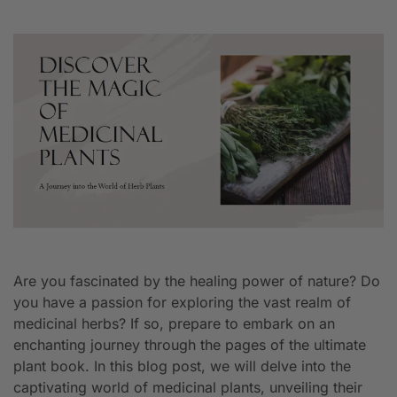
Are you fascinated by the healing power of nature? Do
you have a passion for exploring the vast realm of
medicinal herbs? If so, prepare to embark on an
enchanting journey through the pages of the ultimate
plant book. In this blog post, we will delve into the
captivating world of medicinal plants, unveiling their