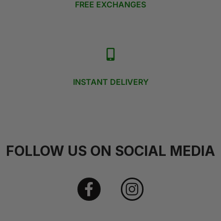
FREE EXCHANGES
INSTANT DELIVERY
FOLLOW US ON SOCIAL MEDIA