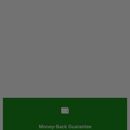
Money-Back Guarantee​