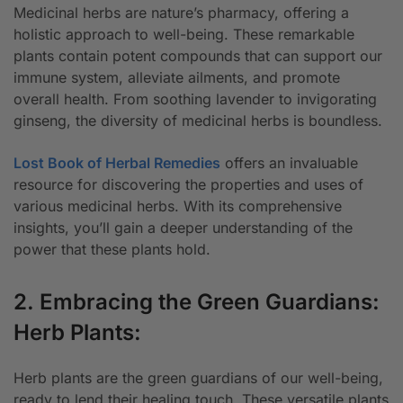
Medicinal herbs are nature’s pharmacy, offering a
holistic approach to well-being. These remarkable
plants contain potent compounds that can support our
immune system, alleviate ailments, and promote
overall health. From soothing lavender to invigorating
ginseng, the diversity of medicinal herbs is boundless.
Lost Book of Herbal Remedies
offers an invaluable
resource for discovering the properties and uses of
various medicinal herbs. With its comprehensive
insights, you’ll gain a deeper understanding of the
power that these plants hold.
2. Embracing the Green Guardians:
Herb Plants:
Herb plants are the green guardians of our well-being,
ready to lend their healing touch. These versatile plants