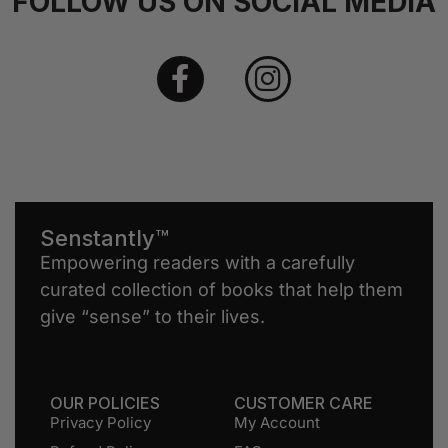
FOLLOW US ON SOCIAL MEDIA
Senstantly™
Empowering readers with a carefully
curated collection of books that help them
give “sense” to their lives.
OUR POLICIES
CUSTOMER CARE
Privacy Policy
My Account