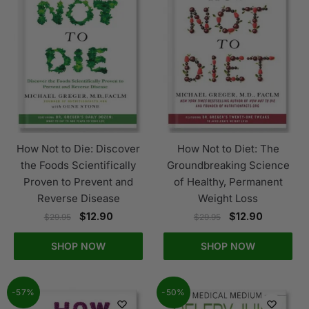
How Not to Die: Discover
How Not to Diet: The
the Foods Scientifically
Groundbreaking Science
Proven to Prevent and
of Healthy, Permanent
Reverse Disease
Weight Loss
$
12.90
$
12.90
$
29.95
$
29.95
SHOP NOW
SHOP NOW
-57%
-50%