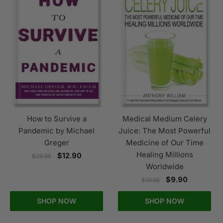
How to Survive a
Medical Medium Celery
Pandemic by Michael
Juice: The Most Powerful
Greger
Medicine of Our Time
Healing Millions
$
12.90
$
29.95
Worldwide
$
9.90
$
19.95
SHOP NOW
SHOP NOW