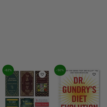
-62%
-50%