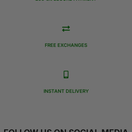
FREE EXCHANGES
INSTANT DELIVERY