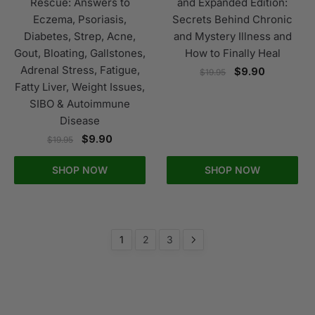
Rescue: Answers to
and Expanded Edition:
Eczema, Psoriasis,
Secrets Behind Chronic
Diabetes, Strep, Acne,
and Mystery Illness and
Gout, Bloating, Gallstones,
How to Finally Heal
Adrenal Stress, Fatigue,
$
9.90
$
19.95
Fatty Liver, Weight Issues,
SIBO & Autoimmune
Disease
$
9.90
$
19.95
SHOP NOW
SHOP NOW
1
2
3