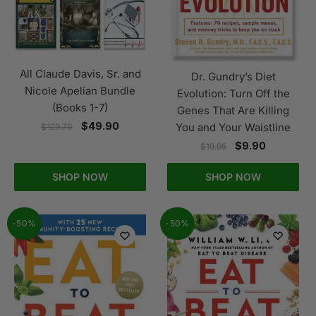
All Claude Davis, Sr. and
Dr. Gundry’s Diet
Nicole Apelian Bundle
Evolution: Turn Off the
(Books 1-7)
Genes That Are Killing
$
49.90
You and Your Waistline
$
129.70
$
9.90
$
19.95
SHOP NOW
SHOP NOW
-50%
-50%