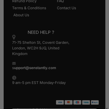
Refund Policy
FAQ
Terms & Conditions
Contact Us
About Us
NEED HELP ?
71-75 Shelton St, Covent Garden,
London, WC2H 9JQ, United
Kingdom
s
upport@senstantly.com
9 am-5 pm EST Monday-Friday