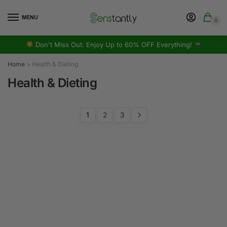
MENU
0
Don't Miss Out: Enjoy Up to 60% OFF Everything!
Home
>
Health & Dieting
Health & Dieting
1
2
3