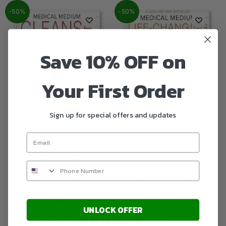
-50%
-50%
Save 10% OFF on
Your First Order
Sign up for special offers and updates
Medical Medium Cleanse
Medical Medium Life-
to Heal: Healing Plans for
Changing Foods: Save
Sufferers of Anxiety,
Yourself and the Ones
Depression, Acne,
You Love with the Hidden
Eczema, Lyme, Gut
Healing Powers of Fruits
Problems, Brain Fog,
& Vegetables
UNLOCK OFFER
Weight Issues, Migraines,
$
9.90
$
19.95