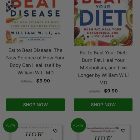
Eat to Beat Disease: The
Eat to Beat Your Diet:
New Science of How Your
Burn Fat, Heal Your
Body Can Heal Itself by
Metabolism, and Live
William W Li MD
Longer by William W Li
$
9.90
$
19.95
MD
$
9.90
$
19.95
SHOP NOW
SHOP NOW
-57%
-57%