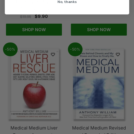
No, thanks
Bloating, Vertigo,
Psoriasis, Cys
$
9.90
$
19.95
SHOP NOW
SHOP NOW
-50%
-50%
Medical Medium Liver
Medical Medium Revised