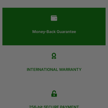
Money-Back Guarantee​
INTERNATIONAL WARRANTY
256-bit SECURE PAYMENT