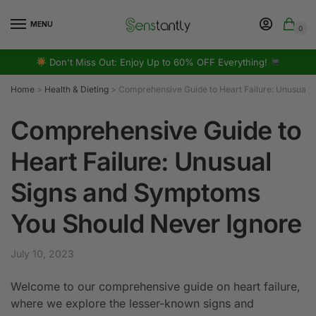
MENU
0
Don't Miss Out: Enjoy Up to 60% OFF Everything!
Home
>
Health & Dieting
>
Comprehensive Guide to Heart Failure: Unusual 
Comprehensive Guide to
Heart Failure: Unusual
Signs and Symptoms
You Should Never Ignore
July 10, 2023
Welcome to our comprehensive guide on heart failure,
where we explore the lesser-known signs and