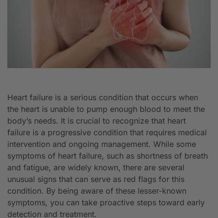
Heart failure is a serious condition that occurs when
the heart is unable to pump enough blood to meet the
body’s needs. It is crucial to recognize that heart
failure is a progressive condition that requires medical
intervention and ongoing management. While some
symptoms of heart failure, such as shortness of breath
and fatigue, are widely known, there are several
unusual signs that can serve as red flags for this
condition. By being aware of these lesser-known
symptoms, you can take proactive steps toward early
detection and treatment.