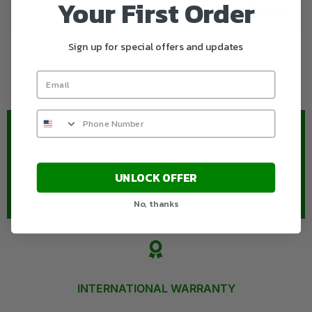
Your First Order
Should Never Ignore
Sign up for special offers and updates
UNLOCK OFFER
Money-Back Guarantee​
No, thanks
INTERNATIONAL WARRANTY