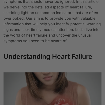
symptoms that should never be ignored. In this article,
we delve into the detailed aspects of heart failure,
shedding light on uncommon indicators that are often
overlooked. Our aim is to provide you with valuable
information that will help you identify potential warning
signs and seek timely medical attention. Let’s dive into
the world of heart failure and uncover the unusual
symptoms you need to be aware of.
Understanding Heart Failure