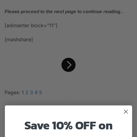
Please proceed to the next page to continue reading
…
[adinserter block=”11″]
[mashshare]
Pages:
1
2
3
4
5
PREVIOUS ARTICLE
NEXT ARTICLE
10 Red Flag Signs of
Heart Failure
Save 10% OFF on
Prostate Cancer (You
Symptoms: Swelling in
May Not Know)
the Feet and 10 Other
Unusual Signs You