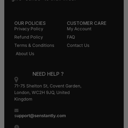
OUR POLICIES
CUSTOMER CARE
Privacy Policy
My Account
Refund Policy
FAQ
Terms & Conditions
Contact Us
About Us
NEED HELP ?
71-75 Shelton St, Covent Garden,
London, WC2H 9JQ, United
Kingdom
s
upport@senstantly.com