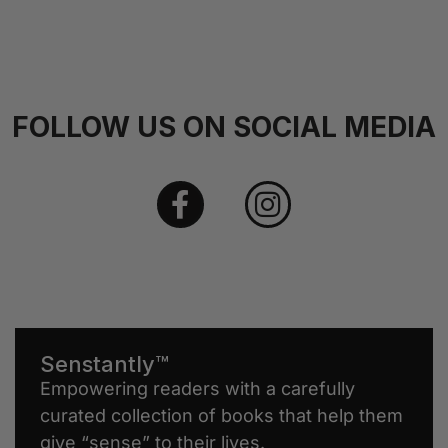
FOLLOW US ON SOCIAL MEDIA
Senstantly™
Empowering readers with a carefully
curated collection of books that help them
give “sense” to their lives.