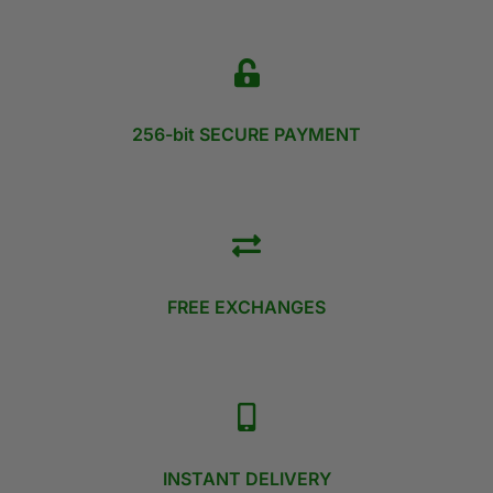
256-bit SECURE PAYMENT
FREE EXCHANGES
INSTANT DELIVERY