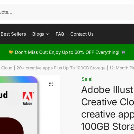
Best Sellers
Blogs
FAQ
Contact Us
Don't Miss Out: Enjoy Up to 60% OFF Everything!
e Cloud | 20+ creative apps Plus Up To 100GB Storage | 12-Month 
Sale!
Adobe Illus
Creative Cl
creative ap
100GB Stor