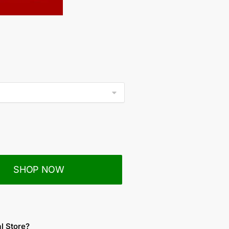
SHOP NOW
al Store?