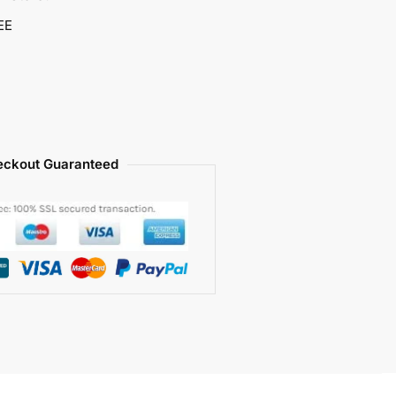
EE
ckout Guaranteed