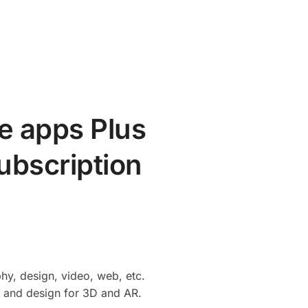
e apps Plus
ubscription
hy, design, video, web, etc.
, and design for 3D and AR.