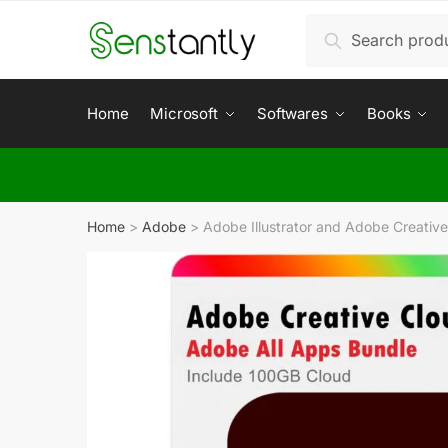
Search
Home
Microsoft
Softwares
Books
Home
>
Adobe
>
Adobe Illustrator and Adobe Creativ