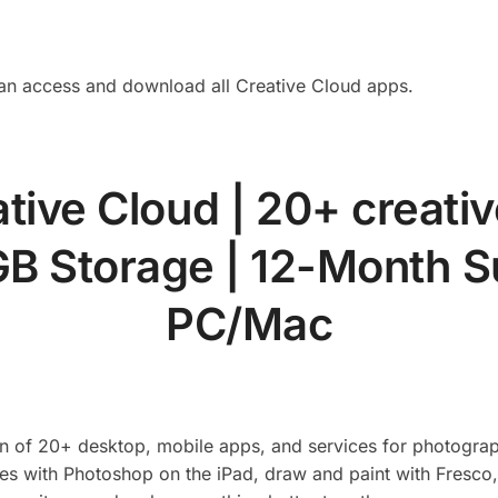
an access and download all Creative Cloud apps.
tive Cloud | 20+ creativ
B Storage | 12-Month S
PC/Mac
ion of 20+ desktop, mobile apps, and services for photograp
es with Photoshop on the iPad, draw and paint with Fresco