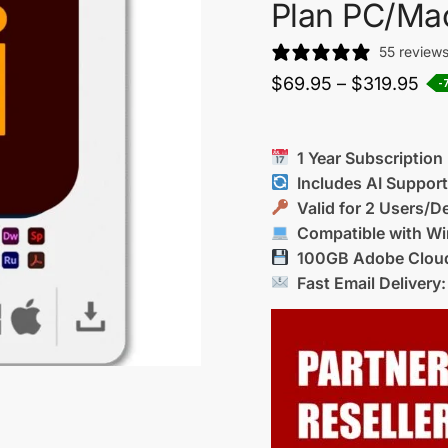
Plan PC/Ma
55 review
$
69.95
–
$
319.95
-
1 Year Subscription
Includes AI Suppor
Valid for 2 Users/D
Compatible with Wi
100GB Adobe Cloud
Fast Email Delivery: