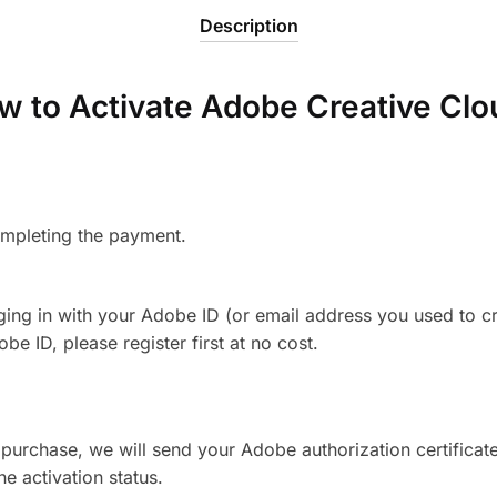
Description
w to Activate Adobe Creative Clo
ompleting the payment.
gging in with your Adobe ID (or email address you used to c
e ID, please register first at no cost.
 purchase, we will send your Adobe authorization certificate
e activation status.