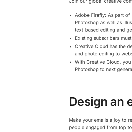
Join our global creative co
Adobe Firefly: As part of
Photoshop as well as Illus
text-based editing and ge
Existing subscribers must
Creative Cloud has the de
and photo editing to webs
With Creative Cloud, you 
Photoshop to next genera
Design an 
Make your emails a joy to r
people engaged from top to