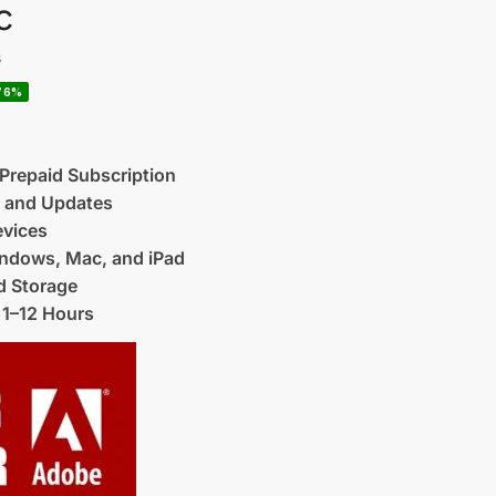
c
s
76%
 Prepaid Subscription
t and Updates
evices
ndows, Mac, and iPad
 Storage
 1–12 Hours