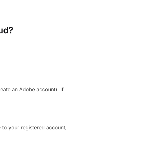
ud?
reate an Adobe account). If
 to your registered account,