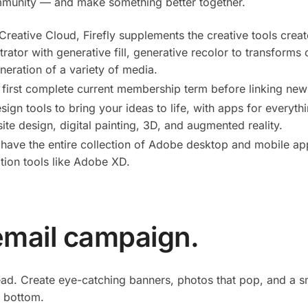
mmunity — and make something better together.
 Creative Cloud, Firefly supplements the creative tools cre
trator with generative fill, generative recolor to transforms
neration of a variety of media.
 first complete current membership term before linking new
sign tools to bring your ideas to life, with apps for every
ite design, digital painting, 3D, and augmented reality.
have the entire collection of Adobe desktop and mobile app
tion tools like Adobe XD.
email campaign.
ead. Create eye-catching banners, photos that pop, and a 
 bottom.