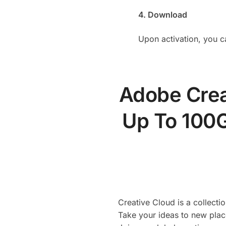
4. Download
Upon activation, you c
Adobe Crea
Up To 100G
Creative Cloud is a collect
Take your ideas to new plac