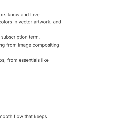
ators know and love
 colors in vector artwork, and
 subscription term.
thing from image compositing
s, from essentials like
smooth flow that keeps