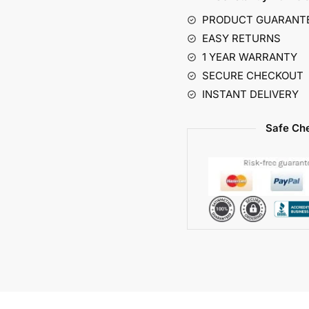
r
PRODUCT GUARANT
n
EASY RETURNS
a
1 YEAR WARRANTY
t
SECURE CHECKOUT
i
INSTANT DELIVERY
v
e
Safe Che
: