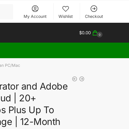
My Account
Wishlist
Checkout
$
0.00
0
Plan PC/Mac
trator and Adobe
oud | 20+
ps Plus Up To
age | 12-Month