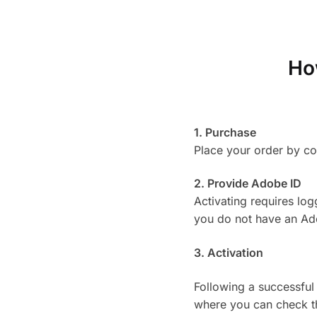
Ho
1. Purchase
Place your order by c
2. Provide Adobe ID
Activating requires lo
you do not have an Adob
3. Activation
Following a successful
where you can check th