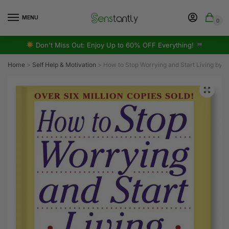
MENU
0
Don't Miss Out: Enjoy Up to 60% OFF Everything!
Home
>
Self Help & Motivation
>
How to Stop Worrying and Start Living by 