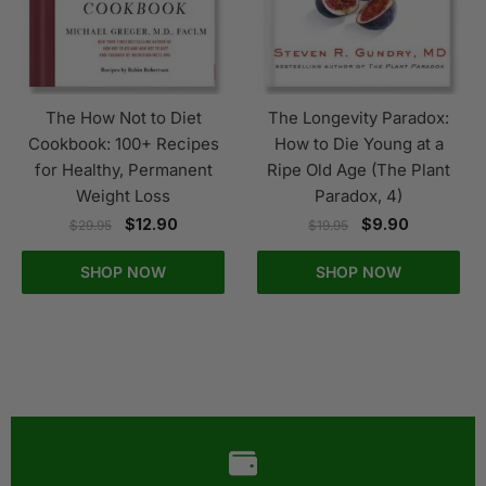
The How Not to Diet
The Longevity Paradox:
Cookbook: 100+ Recipes
How to Die Young at a
for Healthy, Permanent
Ripe Old Age (The Plant
Weight Loss
Paradox, 4)
$
12.90
$
9.90
$
29.95
$
19.95
SHOP NOW
SHOP NOW