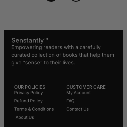
Senstantly™
Empowering readers with a carefully
curated collection of books that help them
give “sense” to their lives.
OUR POLICIES
CUSTOMER CARE
Privacy Policy
My Account
Refund Policy
FAQ
Terms & Conditions
Contact Us
About Us