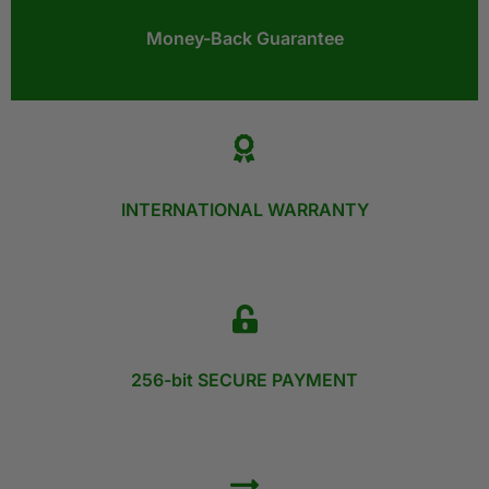
Money-Back Guarantee​
INTERNATIONAL WARRANTY
256-bit SECURE PAYMENT