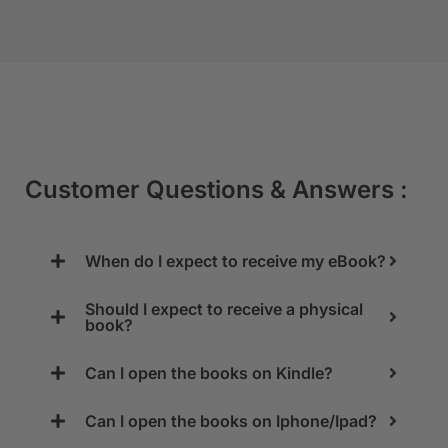
Customer Questions & Answers :
When do I expect to receive my eBook?
Should I expect to receive a physical
book?
Can I open the books on Kindle?
Can I open the books on Iphone/Ipad?