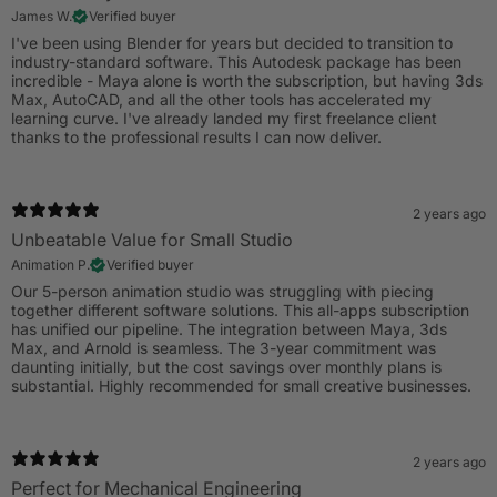
James W.
Verified buyer
I've been using Blender for years but decided to transition to
industry-standard software. This Autodesk package has been
incredible - Maya alone is worth the subscription, but having 3ds
Max, AutoCAD, and all the other tools has accelerated my
learning curve. I've already landed my first freelance client
thanks to the professional results I can now deliver.
2 years ago
Unbeatable Value for Small Studio
Animation P.
Verified buyer
Our 5-person animation studio was struggling with piecing
together different software solutions. This all-apps subscription
has unified our pipeline. The integration between Maya, 3ds
Max, and Arnold is seamless. The 3-year commitment was
daunting initially, but the cost savings over monthly plans is
substantial. Highly recommended for small creative businesses.
2 years ago
Perfect for Mechanical Engineering