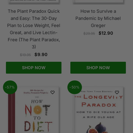
The Plant Paradox Quick
How to Survive a
and Easy: The 30-Day
Pandemic by Michael
Plan to Lose Weight, Feel
Greger
Great, and Live Lectin-
$
12.90
$
29.95
Free (The Plant Paradox,
3)
$
9.90
$
19.95
SHOP NOW
SHOP NOW
-57%
-50%