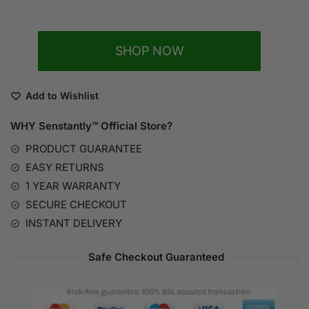
A
SHOP NOW
l
t
e
Add to Wishlist
r
n
WHY Senstantly™
Official Store?
a
PRODUCT GUARANTEE
t
EASY RETURNS
i
1 YEAR WARRANTY
v
SECURE CHECKOUT
e
:
INSTANT DELIVERY
Safe Checkout Guaranteed