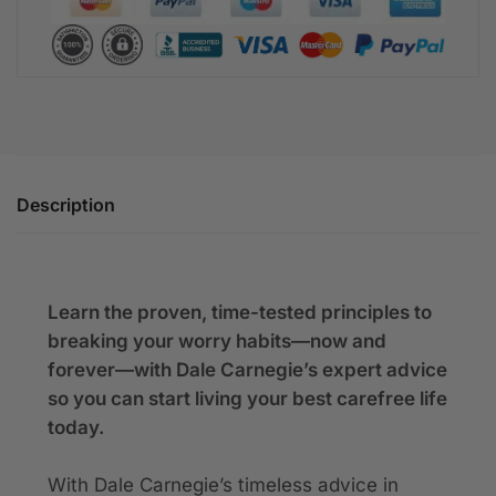
Description
Learn the proven, time-tested principles to
breaking your worry habits—now and
forever—with Dale Carnegie’s expert advice
so you can start living your best carefree life
today.
With Dale Carnegie’s timeless advice in