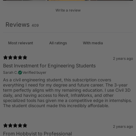
Write a review
Reviews
409
With media
2 years ago
Best Investment for Engineering Students
Sarah C.
Verified buyer
As a civil engineering student, this subscription covers
everything I need for my degree and future career. The 3-year
term perfectly aligns with my remaining education. I use Civil 3D
daily, and having access to Revit, InfraWorks, and other
specialized tools has given me a competitive edge in internships.
The student discount made this incredibly affordable.
2 years ago
From Hobbyist to Professional