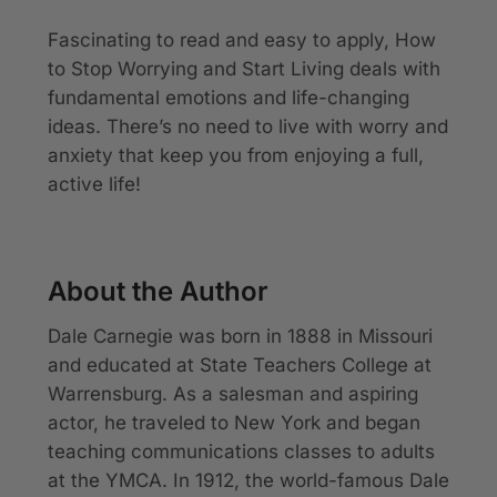
Fascinating to read and easy to apply,
How
to Stop Worrying and Start Living
deals with
fundamental emotions and life-changing
ideas. There’s no need to live with worry and
anxiety that keep you from enjoying a full,
active life!
About the Author
Dale Carnegie was born in 1888 in Missouri
and educated at State Teachers College at
Warrensburg. As a salesman and aspiring
actor, he traveled to New York and began
teaching communications classes to adults
at the YMCA. In 1912, the world-famous Dale