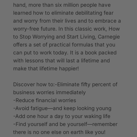
hand, more than six million people have
learned how to eliminate debilitating fear
and worry from their lives and to embrace a
worry-free future. In this classic work
, How
to Stop Worrying and Start Living
, Carnegie
offers a set of practical formulas that you
can put to work today. It is a book packed
with lessons that will last a lifetime and
make that lifetime happier!
Discover how to:-Eliminate fifty percent of
business worries immediately
-Reduce financial worries
-Avoid fatigue—and keep looking young
-Add one hour a day to your waking life
-Find yourself and be yourself—remember
there is no one else on earth like you!