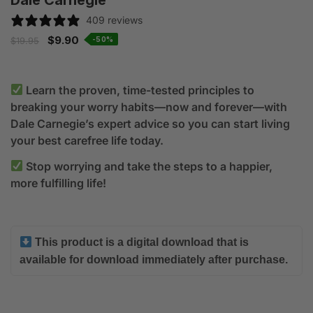
Dale Carnegie
409 reviews
$
9.90
-50%
$
19.95
Learn the proven, time-tested principles to
breaking your worry habits—now and forever—with
Dale Carnegie’s expert advice so you can start living
your best carefree life today.
Stop worrying and take the steps to a happier,
more fulfilling life!
This product is a digital download that is
available for download immediately after purchase.