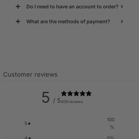
Do I need to have an account to order?
What are the methods of payment?
Customer reviews
5
/ 5
409 reviews
100
5
%
4
0
%