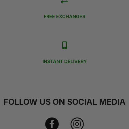
FREE EXCHANGES
INSTANT DELIVERY
FOLLOW US ON SOCIAL MEDIA