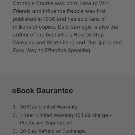
Carnegie Course was born.
How to Win
Friends and Influence People
was first
published in 1936 and has sold tens of
millions of copies. Dale Carnegie is also the
author of the bestsellers
How to Stop
Worrying and Start Living
and
The Quick and
Easy Way to Effective Speaking
.
eBook Gaurantee
30-Day Limited Warranty.
1-Year Limited Warranty ($4.99 charge –
Purchased Separately).
30-Day Refund or Exchange.