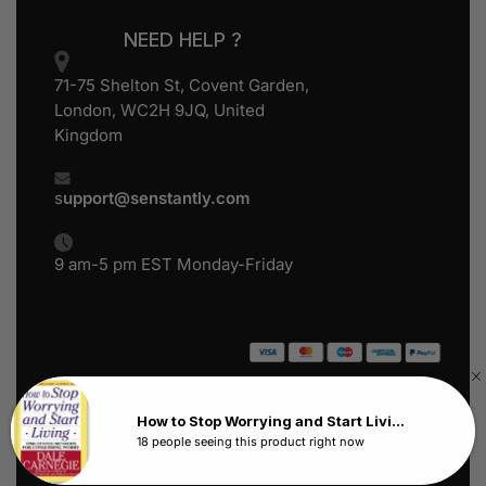
NEED HELP ?
71-75 Shelton St, Covent Garden,
London, WC2H 9JQ, United
Kingdom
s
upport@senstantly.com
9 am-5 pm EST Monday-Friday
Senstantly™ © 2024
All Rights Reserved
How to Stop Worrying and Start Living by Dale Carnegie
18 people seeing this product right now