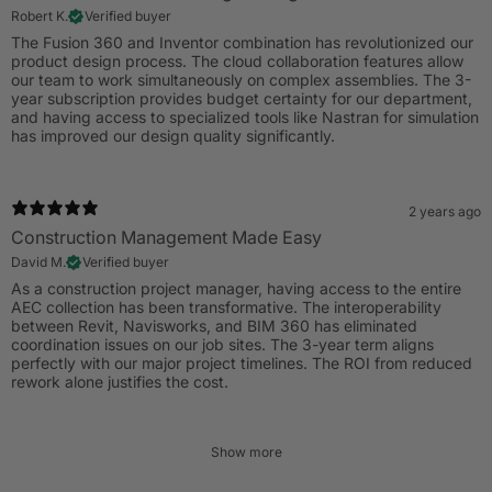
Robert K.
Verified buyer
The Fusion 360 and Inventor combination has revolutionized our
product design process. The cloud collaboration features allow
our team to work simultaneously on complex assemblies. The 3-
year subscription provides budget certainty for our department,
and having access to specialized tools like Nastran for simulation
has improved our design quality significantly.
2 years ago
Construction Management Made Easy
David M.
Verified buyer
As a construction project manager, having access to the entire
AEC collection has been transformative. The interoperability
between Revit, Navisworks, and BIM 360 has eliminated
coordination issues on our job sites. The 3-year term aligns
perfectly with our major project timelines. The ROI from reduced
rework alone justifies the cost.
Show more