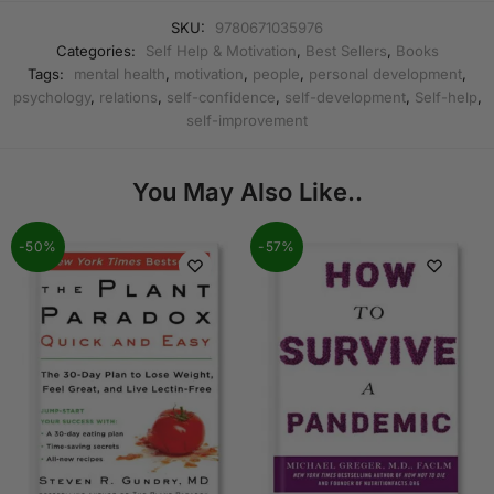
SKU:
9780671035976
Categories:
Self Help & Motivation
,
Best Sellers
,
Books
Tags:
mental health
,
motivation
,
people
,
personal development
,
psychology
,
relations
,
self-confidence
,
self-development
,
Self-help
,
self-improvement
You May Also Like..
-50%
-57%