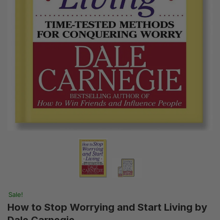
Sale!
How to Stop Worrying and Start Living by