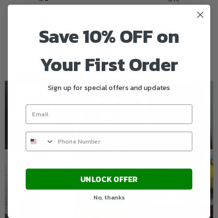
3
0
%
Save 10% OFF on
2
0
%
1
0
%
Your First Order
Sign up for special offers and updates
UNLOCK OFFER
No, thanks