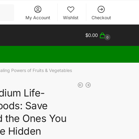
My Account
Wishlist
Checkout
$
0.00
0
ling Powers of Fruits & Vegetables
ium Life-
oods: Save
d the Ones You
he Hidden