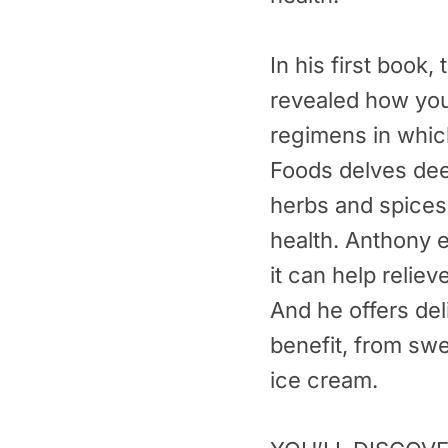
In his first book,
revealed how you 
regimens in whic
Foods delves deep
herbs and spices,
health. Anthony 
it can help reliev
And he offers de
benefit, from sw
ice cream.