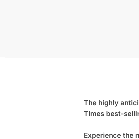
The highly anti
Times
best-selli
Experience the n