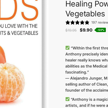
Healing Pow
Vegetables
197 revie
$
9.90
$
19.95
-50%
“Within the first th
Anthony precisely iden
healer really knows wh
abilities as the Medic
fascinating.”
— Alejandro Junger, M
selling author of Clean
founder of the acclaim
“Anthony is a magicia
artists, and if he were