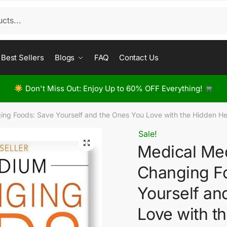
Best Sellers
Blogs
FAQ
Contact Us
Don't Miss Out: Enjoy Up to 60% OFF Everything!
ng Foods: Save Yourself and the Ones You Love with the Hidden Hea
Sale!
Medical Med
Changing F
Yourself an
Love with t