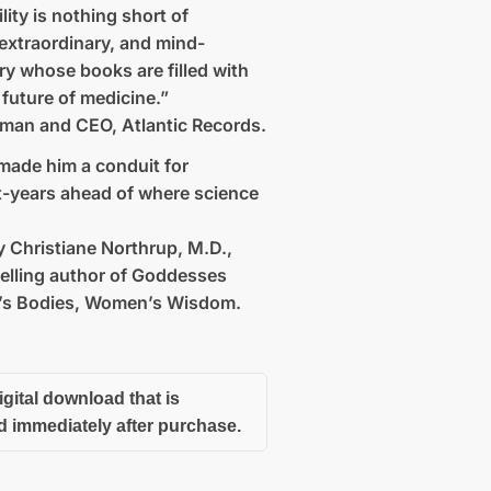
ility is nothing short of
extraordinary, and mind-
ry whose books are filled with
 future of medicine.”
rman and CEO, Atlantic Records.
made him a conduit for
ht-years ahead of where science
 Christiane Northrup, M.D.,
elling author of Goddesses
s Bodies, Women’s Wisdom.
igital download that is
d immediately after purchase.