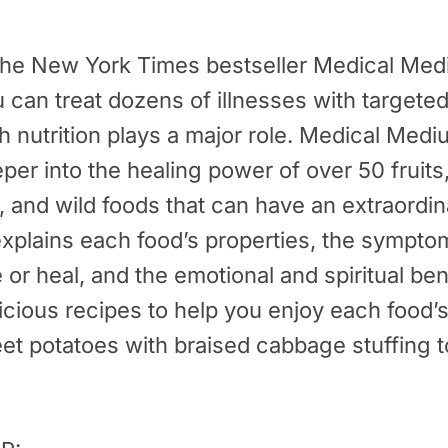
 the
New York Times
bestseller
Medical Med
can treat dozens of illnesses with targeted
h nutrition plays a major role. Medical Med
er into the healing power of over 50 fruits
 and wild foods that can have an extraordin
explains each food’s properties, the sympto
e or heal, and the emotional and spiritual bene
licious recipes to help you enjoy each food
eet potatoes with braised cabbage stuffing