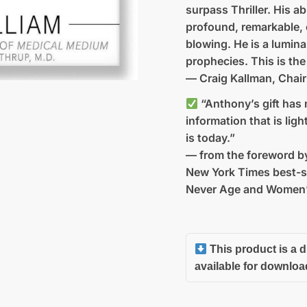
surpass Thriller. His ab
profound, remarkable, 
blowing. He is a lumina
prophecies. This is the
— Craig Kallman, Chai
“Anthony’s gift has 
information that is lig
is today.”
— from the foreword by
New York Times best-s
Never Age and Women’
This product is a d
available for downloa