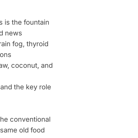
 is the fountain
ad news
ain fog, thyroid
ions
law, coconut, and
 and the key role
the conventional
 same old food