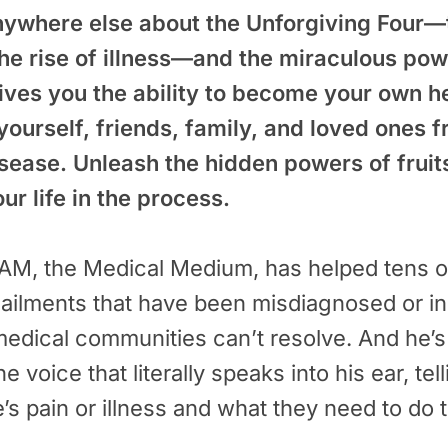
nywhere else about the Unforgiving Four—
the rise of illness—and the miraculous pow
gives you the ability to become your own h
yourself, friends, family, and loved ones
isease. Unleash the hidden powers of frui
r life in the process.
, the Medical Medium, has helped tens o
ailments that have been misdiagnosed or in
edical communities can’t resolve. And he’s d
ne voice that literally speaks into his ear, tel
e’s pain or illness and what they need to do 