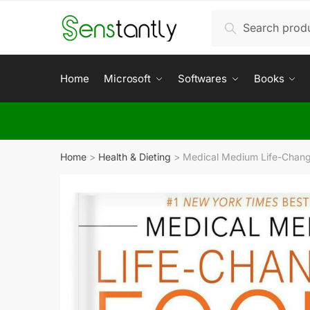
Search
Home
Microsoft
Softwares
Books
Home
>
Health & Dieting
>
Medical Medium Life-Changi