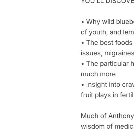
YOU’LL DISCOVE
• Why wild bluebe
of youth, and lem
• The best foods 
issues, migraine
• The particular 
much more
• Insight into cr
fruit plays in fertil
Much of Anthony’s
wisdom of medica