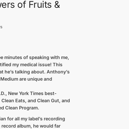
ers of Fruits &
ws
ree minutes of speaking with me,
tified my medical issue! This
at he’s talking about. Anthony’s
al Medium are unique and
.D., New York Times best-
, Clean Eats, and Clean Gut, and
ed Clean Program.
n for all my label’s recording
 a record album, he would far