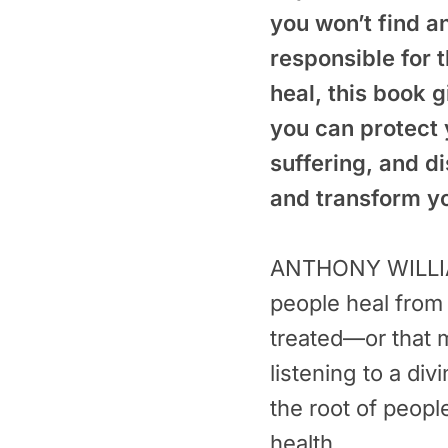
you won’t find a
responsible for 
heal, this book 
you can protect 
suffering, and d
and transform you
ANTHONY WILLIAM
people heal from 
treated—or that m
listening to a divi
the root of peopl
health.