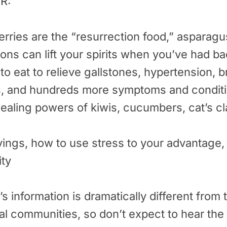
R:
rries are the “resurrection food,” asparagus
ons can lift your spirits when you’ve had b
to eat to relieve gallstones, hypertension, br
s, and hundreds more symptoms and condit
healing powers of kiwis, cucumbers, cat’s c
avings, how to use stress to your advantage,
ity
 information is dramatically different from 
l communities, so don’t expect to hear the