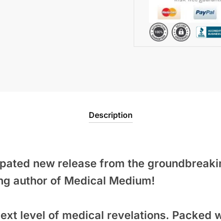
Description
cipated new release from the groundbreak
ng author of
Medical Medium
!
ext level of medical revelations. Packed w