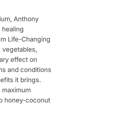
ium
, Anthony
 healing
ium Life-Changing
, vegetables,
ary effect on
ms and conditions
fits it brings.
’s maximum
 to honey-coconut