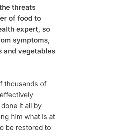
the threats
er of food to
ealth expert, so
 from symptoms,
ts and vegetables
f thousands of
effectively
one it all by
ling him what is at
to be restored to