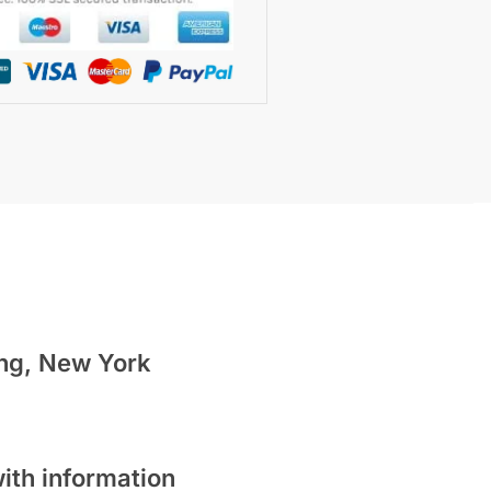
ing,
New York
ith information