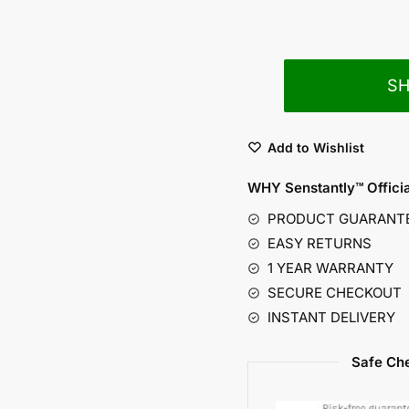
S
Add to Wishlist
WHY Senstantly™
Offici
PRODUCT GUARANT
EASY RETURNS
1 YEAR WARRANTY
SECURE CHECKOUT
INSTANT DELIVERY
Safe Che