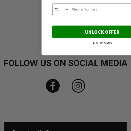
INSTANT DELIVERY
UNLOCK OFFER
No, thanks
FOLLOW US ON SOCIAL MEDIA