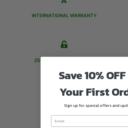
INTERNATIONAL WARRANTY
256-bit SECURE PAYMENT
Save 10% OFF
Your First Or
FREE EXCHANGES
Sign up for special offers and up