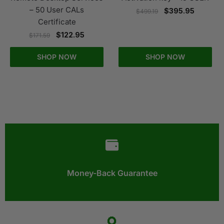
– 50 User CALs
$
395.95
$
499.19
Certificate
$
122.95
$
171.59
SHOP NOW
SHOP NOW
Money-Back Guarantee​