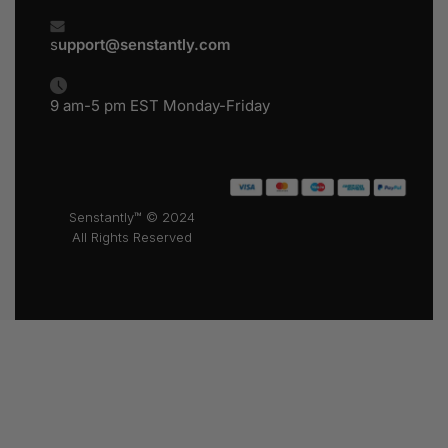
s
upport@senstantly.com
9 am-5 pm EST Monday-Friday
Senstantly™ © 2024
All Rights Reserved