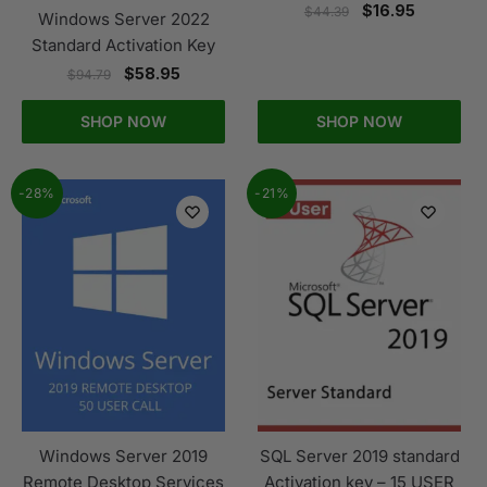
$
16.95
$
44.39
Windows Server 2022
Standard Activation Key
$
58.95
$
94.79
SHOP NOW
SHOP NOW
-28%
-21%
Windows Server 2019
SQL Server 2019 standard
Remote Desktop Services
Activation key – 15 USER