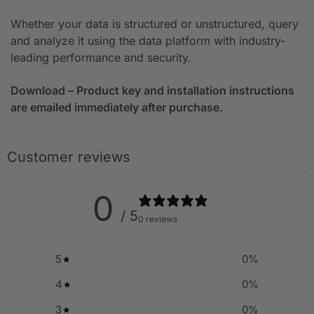
Whether your data is structured or unstructured, query
and analyze it using the data platform with industry-
leading performance and security.
Download – Product key and installation instructions
are emailed immediately after purchase.
Customer reviews
0
/ 5
0 reviews
5
0
%
4
0
%
3
0
%