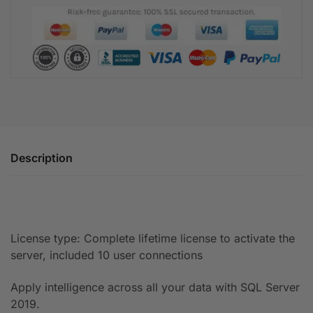
Description
License type: Complete lifetime license to activate the
server, included 10 user connections
Apply intelligence across all your data with SQL Server
2019.