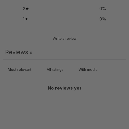
2
0
%
1
0
%
Write a review
Reviews
0
With media
No reviews yet