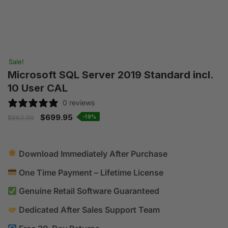
Sale!
Microsoft SQL Server 2019 Standard incl.
10 User CAL
0 reviews
$
699.95
-19%
$
863.99
Download Immediately After Purchase
One Time Payment – Lifetime License
Genuine Retail Software Guaranteed
Dedicated After Sales Support Team