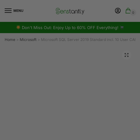
MENU
0
Don't Miss Out: Enjoy Up to 60% OFF Everything!
Home
>
Microsoft
>
Microsoft SQL Server 2019 Standard incl. 10 User CAL