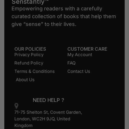
Senstantly™
Empowering readers with a carefully
curated collection of books that help them
give “sense” to their lives.
OUR POLICIES
CUSTOMER CARE
Privacy Policy
My Account
Refund Policy
FAQ
Terms & Conditions
Contact Us
About Us
NEED HELP ?
71-75 Shelton St, Covent Garden,
London, WC2H 9JQ, United
Kingdom