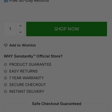
Free 30-Day Returns
A
SHOP NOW
l
t
e
Add to Wishlist
r
n
WHY Senstantly™
Official Store?
a
PRODUCT GUARANTEE
t
EASY RETURNS
i
1 YEAR WARRANTY
v
SECURE CHECKOUT
e
:
INSTANT DELIVERY
Safe Checkout Guaranteed