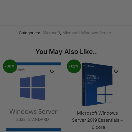
Categories:
Microsoft
,
Microsoft Windows Servers
You May Also Like..
-38%
-62%
Microsoft Windows
Server 2019 Essentials –
16 core