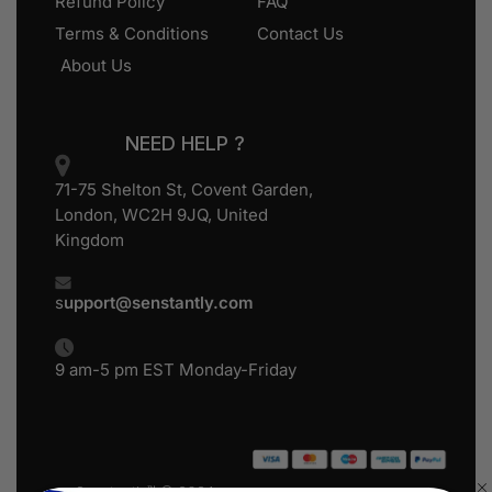
Refund Policy
FAQ
Terms & Conditions
Contact Us
About Us
NEED HELP ?
71-75 Shelton St, Covent Garden,
London, WC2H 9JQ, United
Kingdom
s
upport@senstantly.com
9 am-5 pm EST Monday-Friday
Senstantly™ © 2024