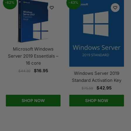
-62%
-43%
Microsoft Windows
Server 2019 Essentials –
16 core
$
16.95
$
44.39
Windows Server 2019
Standard Activation Key
$
42.95
$
75.59
SHOP NOW
SHOP NOW