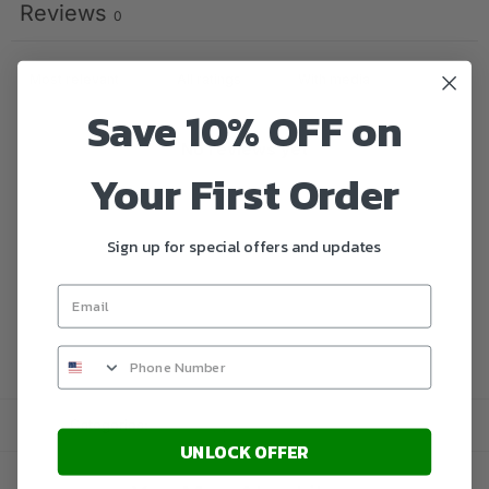
Reviews
0
With media
Save 10% OFF on
No reviews yet
Your First Order
Sign up for special offers and updates
Categories:
Microsoft
,
Microsoft Windows Servers
UNLOCK OFFER