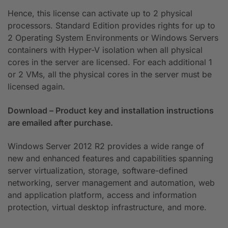
Hence, this license can activate up to 2 physical
processors. Standard Edition provides rights for up to
2 Operating System Environments or Windows Servers
containers with Hyper-V isolation when all physical
cores in the server are licensed. For each additional 1
or 2 VMs, all the physical cores in the server must be
licensed again.
Download – Product key and installation instructions
are emailed after purchase.
Windows Server 2012 R2 provides a wide range of
new and enhanced features and capabilities spanning
server virtualization, storage, software-defined
networking, server management and automation, web
and application platform, access and information
protection, virtual desktop infrastructure, and more.