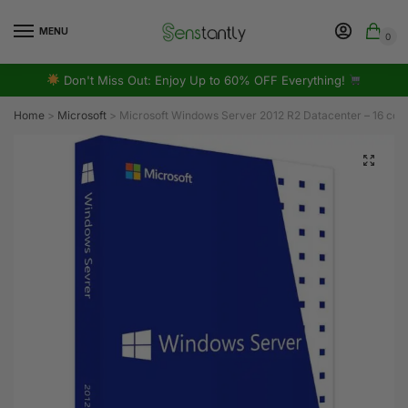
MENU
0
Don't Miss Out: Enjoy Up to 60% OFF Everything!
Home
>
Microsoft
>
Microsoft Windows Server 2012 R2 Datacenter – 16 cor