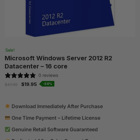
Sale!
Microsoft Windows Server 2012 R2
Datacenter – 16 core
0 reviews
$
19.95
-58%
$
47.99
Download Immediately After Purchase
One Time Payment – Lifetime License
Genuine Retail Software Guaranteed