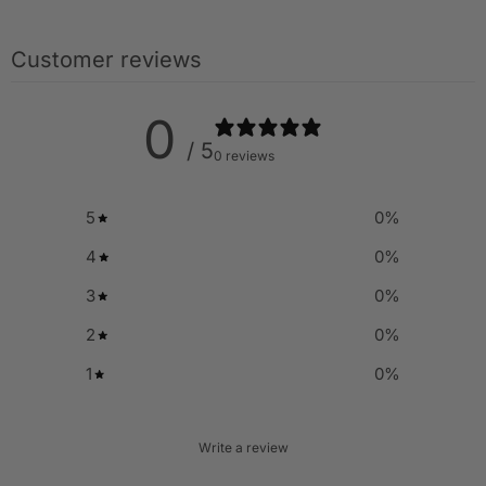
Customer reviews
0
/ 5
0 reviews
5
0
%
4
0
%
3
0
%
2
0
%
1
0
%
Write a review