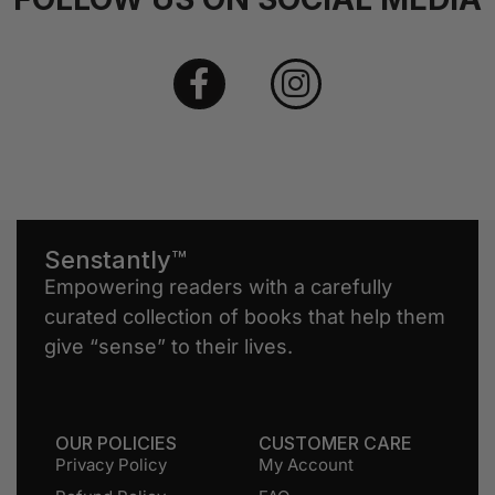
Senstantly™
Empowering readers with a carefully
curated collection of books that help them
give “sense” to their lives.
OUR POLICIES
CUSTOMER CARE
Privacy Policy
My Account