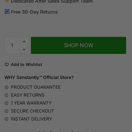
Dedicated After Sales Support Team
Free 30-Day Returns
A
SHOP NOW
l
t
e
Add to Wishlist
r
n
WHY Senstantly™
Official Store?
a
PRODUCT GUARANTEE
t
EASY RETURNS
i
1 YEAR WARRANTY
v
SECURE CHECKOUT
e
:
INSTANT DELIVERY