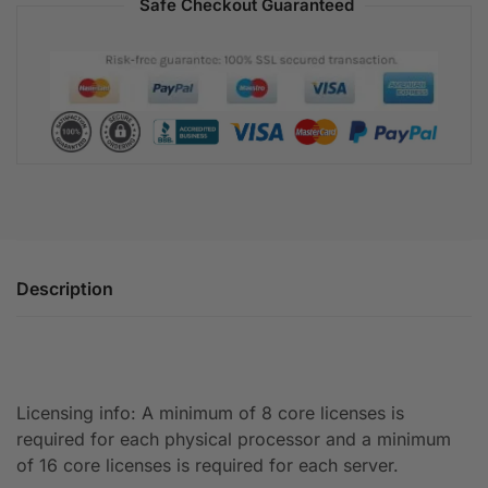
Safe Checkout Guaranteed
Description
Licensing info: A minimum of 8 core licenses is
required for each physical processor and a minimum
of 16 core licenses is required for each server.