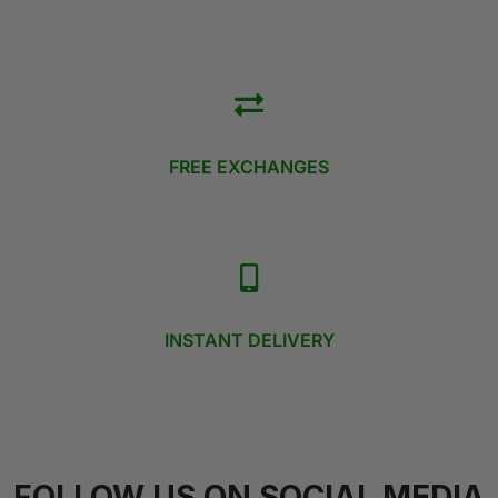
FREE EXCHANGES
INSTANT DELIVERY
FOLLOW US ON SOCIAL MEDIA