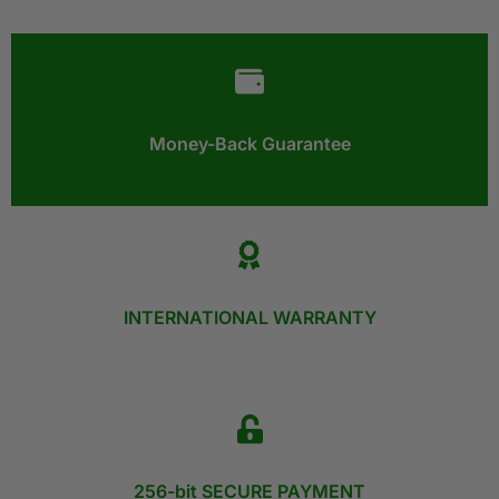
Money-Back Guarantee​
INTERNATIONAL WARRANTY
256-bit SECURE PAYMENT