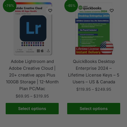
-76%
-65%
Adobe Lightroom and
QuickBooks Desktop
Adobe Creative Cloud |
Enterprise 2024 –
20+ creative apps Plus
Lifetime License Keys – 5
100GB Storage | 12-Month
Users – US & Canada
Plan PC/Mac
$
119.95
–
$
249.95
$
69.95
–
$
319.95
Select options
Select options