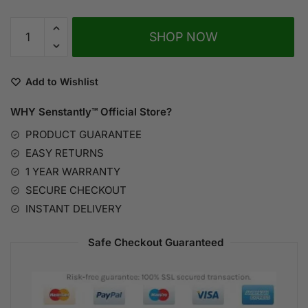
SHOP NOW
A
l
Add to Wishlist
t
WHY Senstantly™
Official Store?
e
r
PRODUCT GUARANTEE
n
EASY RETURNS
a
1 YEAR WARRANTY
t
SECURE CHECKOUT
i
INSTANT DELIVERY
v
e
Safe Checkout Guaranteed
: