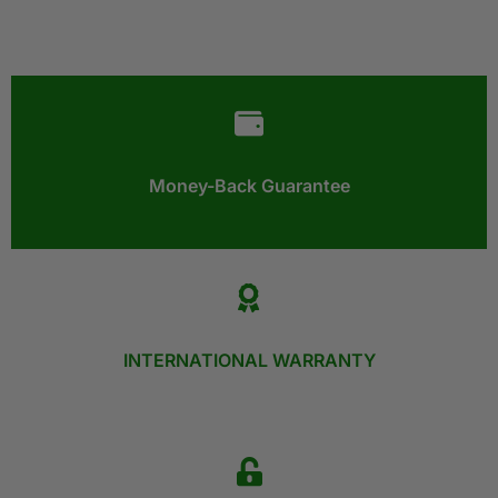
Money-Back Guarantee​
INTERNATIONAL WARRANTY