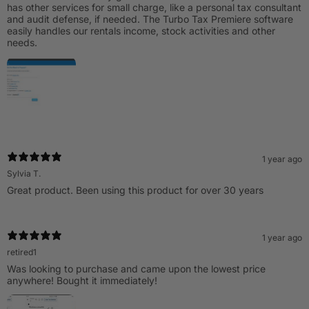
has other services for small charge, like a personal tax consultant
and audit defense, if needed. The Turbo Tax Premiere software
easily handles our rentals income, stock activities and other
needs.
1 year ago
Sylvia T.
Great product. Been using this product for over 30 years
1 year ago
retired1
Was looking to purchase and came upon the lowest price
anywhere! Bought it immediately!