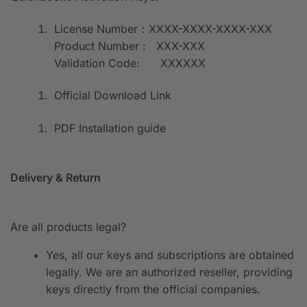
License Number：XXXX-XXXX-XXXX-XXX
Product Number : XXX-XXX
Validation Code: XXXXXX
Official Download Link
PDF Installation guide
Delivery & Return
Are all products legal?
Yes, all our keys and subscriptions are obtained
legally. We are an authorized reseller, providing
keys directly from the official companies.