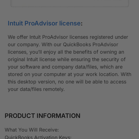
Intuit ProAdvisor license
:
We offer Intuit ProAdvisor licenses registered under
our company. With our QuickBooks ProAdvisor
licenses, you’ll enjoy all the benefits of owning an
original Intuit license while ensuring the security of
your software and company data/files, which are
stored on your computer at your work location. With
this desktop version, no one will be able to access
your data/files remotely.
PRODUCT INFORMATION
What You Will Receive​:
QuickBooks Activation Keys: