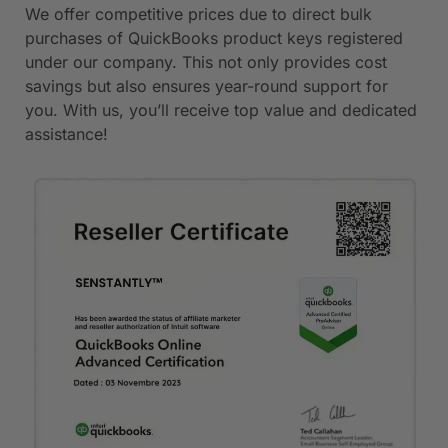
We offer competitive prices due to direct bulk
purchases of QuickBooks product keys registered
under our company. This not only provides cost
savings but also ensures year-round support for
you. With us, you’ll receive top value and dedicated
assistance!