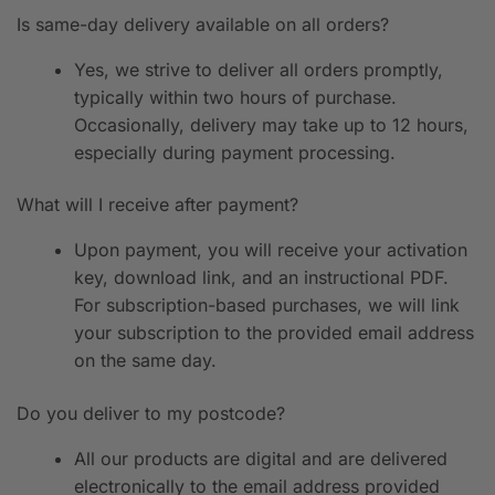
Is same-day delivery available on all orders?
Yes, we strive to deliver all orders promptly,
typically within two hours of purchase.
Occasionally, delivery may take up to 12 hours,
especially during payment processing.
What will I receive after payment?
Upon payment, you will receive your activation
key, download link, and an instructional PDF.
For subscription-based purchases, we will link
your subscription to the provided email address
on the same day.
Do you deliver to my postcode?
All our products are digital and are delivered
electronically to the email address provided