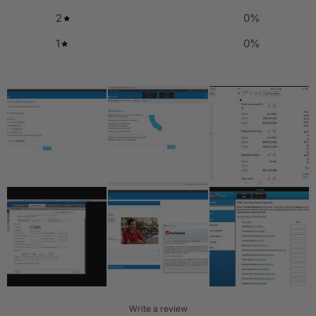
2
0
%
1
0
%
Write a review