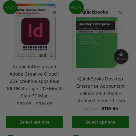
-76%
-60%
Adobe InDesign and
Adobe Creative Cloud |
QuickBooks Desktop
20+ creative apps Plus
Enterprise Accountant
100GB Storage | 12-Month
Edition 24.0 2024 –
Plan PC/Mac
Lifetime License 1 User
$
69.95
–
$
319.95
$
119.95
$
300.00
Select options
Select options