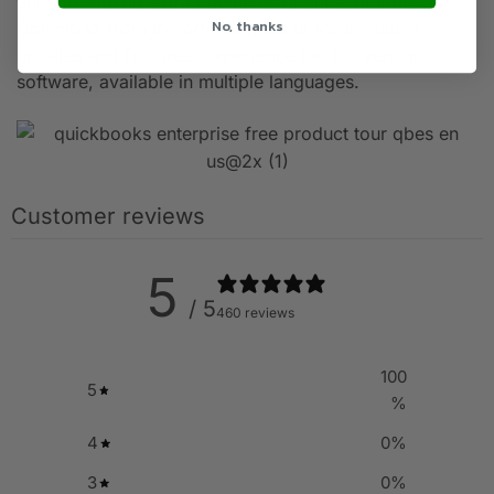
version with no extra payments or subscriptions.
No, thanks
Download from the official website for the latest
updates and features. Experience the full version
software, available in multiple languages.
Customer reviews
5
/ 5
460 reviews
100
5
%
4
0
%
3
0
%