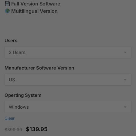
Full Version Software
Multilingual Version
Users
Manufacturer Software Version
Operting System
Clear
$
139.95
$
399.99