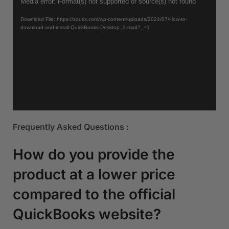
Video
Media error: Format(s) not supported or source(s) not found
Player
Download File: https://zourix.com/wp-content/uploads/2024/07/How-to-
download-and-install-QuickBooks-Desktop_3.mp4?_=1
Frequently Asked Questions :
How do you provide the
product at a lower price
compared to the official
QuickBooks website?