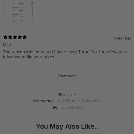
1 year ago
Mr. S.
The reasonable price and I have used Turbo Tax for a few years.
It is easy to file your taxes.
Show more
SKU:
N/A
Categories:
QuickBooks
,
Softwares
Tag:
QuickBooks
You May Also Like..