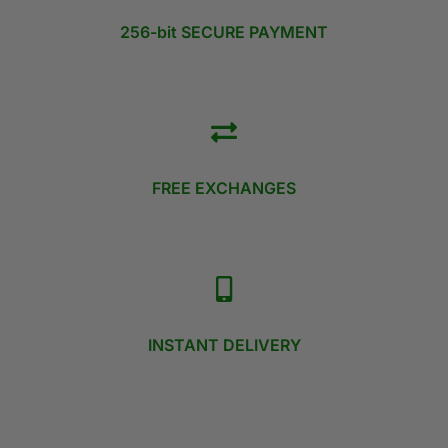
256-bit SECURE PAYMENT
FREE EXCHANGES
INSTANT DELIVERY