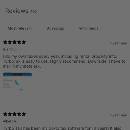
Reviews
460
With media
1 year ago
Island B.
I do my own taxes every year, including rental property info.
TurboTax is easy to use. Highly recommend. Downside, I have to
mail in my state tax.
1 year ago
Albert A.
Turbo Tax has been my go-to tax software for 10 years! It also