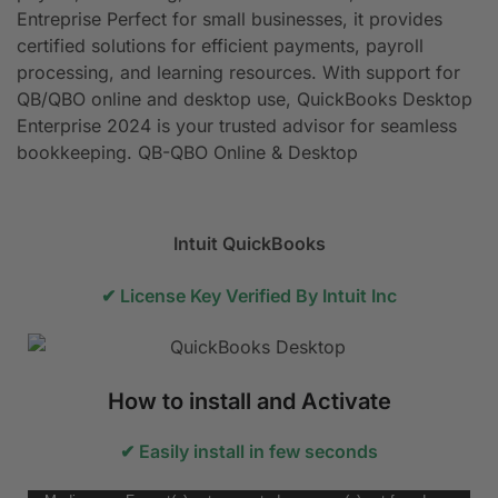
Entreprise Perfect for small businesses, it provides
certified solutions for efficient payments, payroll
processing, and learning resources. With support for
QB/QBO online and desktop use, QuickBooks Desktop
Enterprise 2024 is your trusted advisor for seamless
bookkeeping. QB-QBO Online & Desktop
Intuit QuickBooks
✔ License Key Verified By Intuit Inc
How to install and Activate
✔ Easily install in few seconds