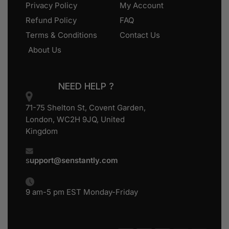
Privacy Policy
My Account
Refund Policy
FAQ
Terms & Conditions
Contact Us
About Us
NEED HELP ?
71-75 Shelton St, Covent Garden,
London, WC2H 9JQ, United
Kingdom
s
upport@senstantly.com
9 am-5 pm EST Monday-Friday