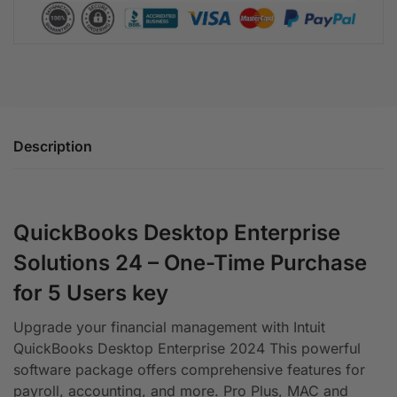
Description
QuickBooks Desktop Enterprise
Solutions 24 – One-Time Purchase
for 5 Users key
Upgrade your financial management with Intuit
QuickBooks Desktop Enterprise 2024 This powerful
software package offers comprehensive features for
payroll, accounting, and more. Pro Plus, MAC and