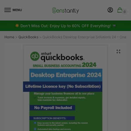
MENU
0
Don't Miss Out: Enjoy Up to 60% OFF Everything!
Home
>
QuickBooks
>
QuickBooks Desktop Enterprise Solutions 24 – One-T