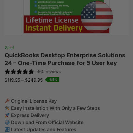
Sale!
QuickBooks Desktop Enterprise Solutions
24 – One-Time Purchase for 5 User key
460 reviews
$
119.95
–
$
249.95
-65%
Original License Key
Easy Installation With Only a Few Steps
Express Delivery
Download From Official Website
Latest Updates and Features