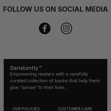
FOLLOW US ON SOCIAL MEDIA
Senstantly™
Empowering readers with a carefully
curated collection of books that help them
give “sense” to their lives.
OUR POLICIES
CUSTOMER CARE