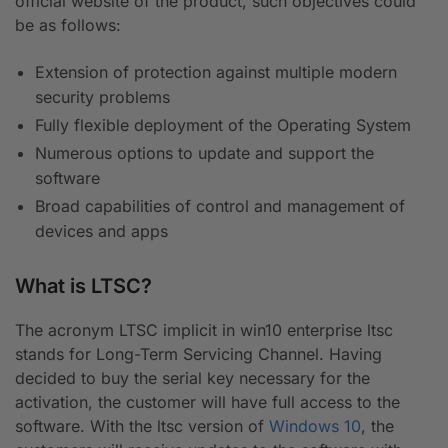
official website of the product, such objectives could
be as follows:
Extension of protection against multiple modern
security problems
Fully flexible deployment of the Operating System
Numerous options to update and support the
software
Broad capabilities of control and management of
devices and apps
What is LTSC?
The acronym LTSC implicit in win10 enterprise ltsc
stands for Long-Term Servicing Channel. Having
decided to buy the serial key necessary for the
activation, the customer will have full access to the
software. With the ltsc version of
Windows 10
, the