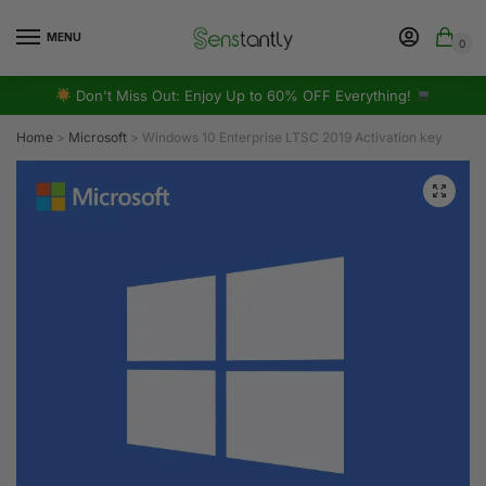
MENU
0
Don't Miss Out: Enjoy Up to 60% OFF Everything!
Home
>
Microsoft
>
Windows 10 Enterprise LTSC 2019 Activation key