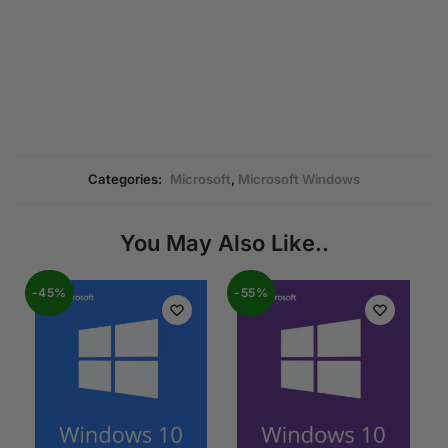
Categories:
Microsoft
,
Microsoft Windows
You May Also Like..
-45%
-55%