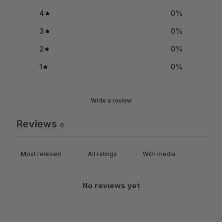
4
0
%
3
0
%
2
0
%
1
0
%
Write a review
Reviews
0
With media
No reviews yet