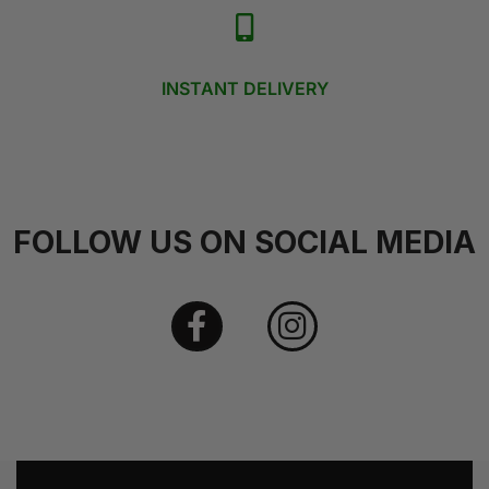
INSTANT DELIVERY
FOLLOW US ON SOCIAL MEDIA