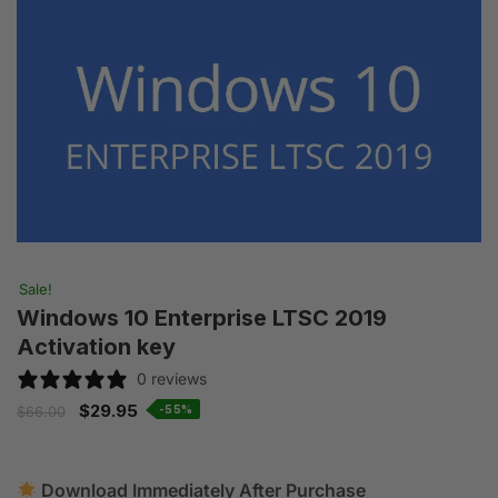
Sale!
Windows 10 Enterprise LTSC 2019
Activation key
0 reviews
$
29.95
-55%
$
66.00
Download Immediately After Purchase