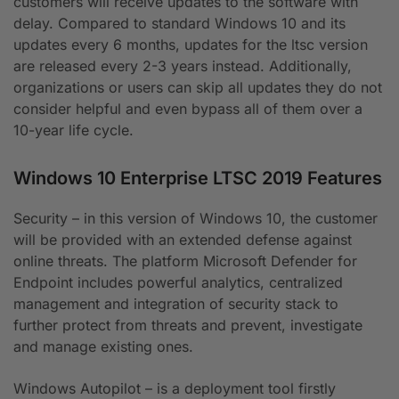
customers will receive updates to the software with
delay. Compared to standard Windows 10 and its
updates every 6 months, updates for the ltsc version
are released every 2-3 years instead. Additionally,
organizations or users can skip all updates they do not
consider helpful and even bypass all of them over a
10-year life cycle.
Windows 10 Enterprise LTSC 2019 Features
Security – in this version of Windows 10, the customer
will be provided with an extended defense against
online threats. The platform Microsoft Defender for
Endpoint includes powerful analytics, centralized
management and integration of security stack to
further protect from threats and prevent, investigate
and manage existing ones.
Windows Autopilot – is a deployment tool firstly