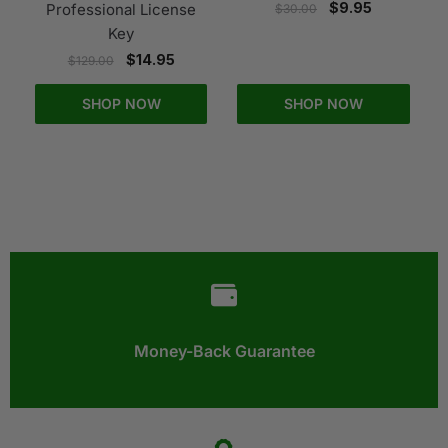
$
9.95
Professional License
$
30.00
Key
$
14.95
$
129.00
SHOP NOW
SHOP NOW
Money-Back Guarantee​