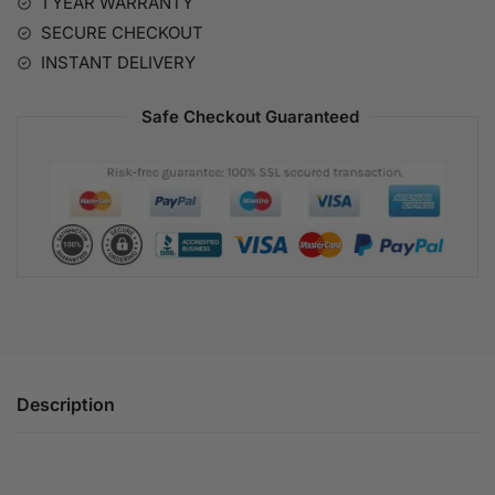
1 YEAR WARRANTY
v
SECURE CHECKOUT
e
:
INSTANT DELIVERY
Safe Checkout Guaranteed
Description