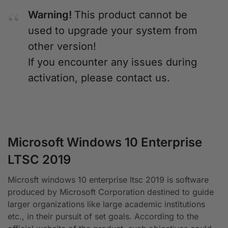
Warning!
This product cannot be
used to upgrade your system from
other version!
If you encounter any issues during
activation, please contact us.
Microsoft Windows 10 Enterprise
LTSC 2019
Microsft windows 10 enterprise ltsc 2019 is software
produced by Microsoft Corporation destined to guide
larger organizations like large academic institutions
etc., in their pursuit of set goals. According to the