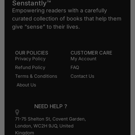
Senstantly™
Empowering readers with a carefully
curated collection of books that help them
give “sense” to their lives.
OUR POLICIES
CUSTOMER CARE
Privacy Policy
My Account
Refund Policy
FAQ
Terms & Conditions
Contact Us
About Us
NEED HELP ?
71-75 Shelton St, Covent Garden,
London, WC2H 9JQ, United
Kingdom