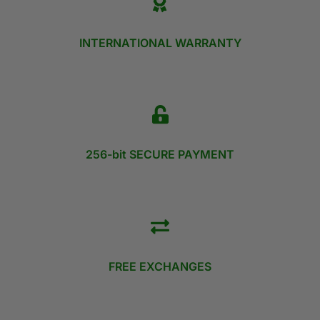
INTERNATIONAL WARRANTY
256-bit SECURE PAYMENT
FREE EXCHANGES