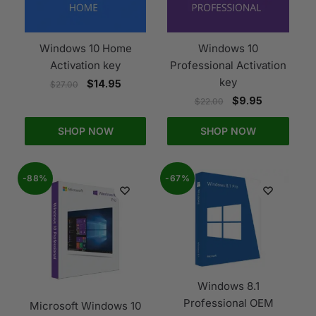
Windows 10 Home
Windows 10
Activation key
Professional Activation
key
$
14.95
$
27.00
$
9.95
$
22.00
SHOP NOW
SHOP NOW
-88%
-67%
Windows 8.1
Professional OEM
Microsoft Windows 10