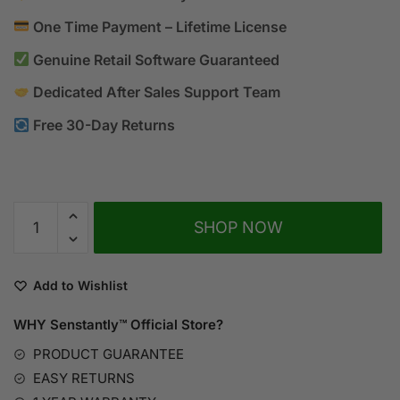
One Time Payment – Lifetime License
Genuine Retail Software Guaranteed
Dedicated After Sales Support Team
Free 30-Day Returns
A
SHOP NOW
l
t
e
Add to Wishlist
r
n
WHY Senstantly™
Official Store?
a
PRODUCT GUARANTEE
t
EASY RETURNS
i