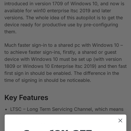
introduced in version 1709 of Windows 10, and now is
available for win10 enterprise ltsc 2019 and later
versions. The whole idea of this autopilot is to get the
device ready for productive use by pre-configuring
them.
Much faster sign-in to a shared pc with Windows 10 –
to achieve faster sign-ins, firstly, a shared or guest
device with Windows 10 must be set up (with version
1809 or Windows 10 Enterprise ltsc 2019) and then fast
first sign in should be enabled. The difference in the
time of signing in should be noticeable.
Key Features
LTSC – Long Term Servicing Channel, which means
that the support for this version of Windows 10 is
going to last for 10 years