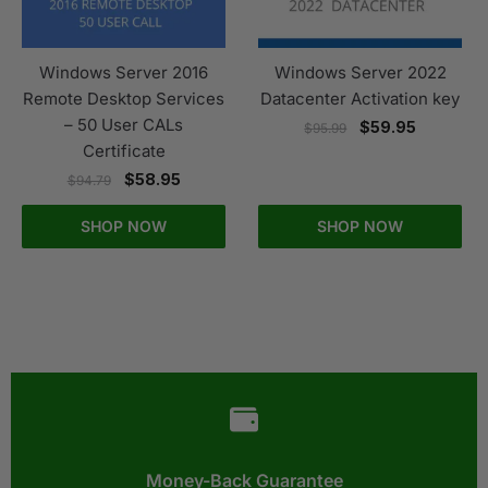
Windows Server 2016
Windows Server 2022
Remote Desktop Services
Datacenter Activation key
– 50 User CALs
$
59.95
$
95.99
Certificate
$
58.95
$
94.79
SHOP NOW
SHOP NOW
Money-Back Guarantee​