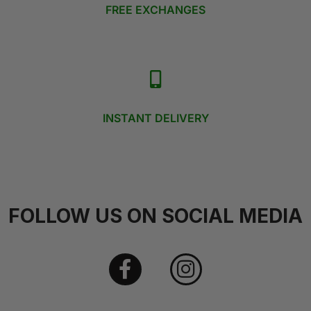
FREE EXCHANGES
INSTANT DELIVERY
FOLLOW US ON SOCIAL MEDIA