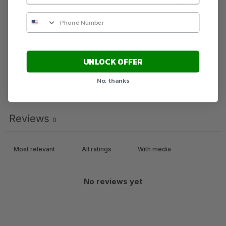
4
0
%
3
0
%
2
0
%
1
0
%
UNLOCK OFFER
No, thanks
Write a review
Reviews
0
With media
No reviews yet