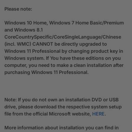
Please note:
Windows 10 Home, Windows 7 Home Basic/Premium
and Windows 8.1
CoreCountrySpecific/CoreSingleLanguage/Chinese
(incl. WMC) CANNOT be directly upgraded to
Windows 11 Professional by changing product key in
Windows system. If You have these editions on you
computer, you need to make a clean installation after
purchasing Windows 11 Professional.
Note: If you do not own an installation DVD or USB
drive, please download the respective system setup
file from the official Microsoft website,
HERE
.
More information about installation you can find in