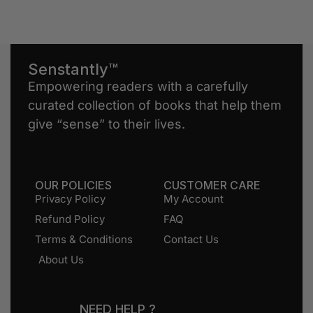
Senstantly™
Empowering readers with a carefully
curated collection of books that help them
give “sense” to their lives.
OUR POLICIES
CUSTOMER CARE
Privacy Policy
My Account
Refund Policy
FAQ
Terms & Conditions
Contact Us
About Us
NEED HELP ?