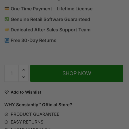
One Time Payment – Lifetime License
Genuine Retail Software Guaranteed
Dedicated After Sales Support Team
Free 30-Day Returns
A
SHOP NOW
l
t
e
Add to Wishlist
r
n
WHY Senstantly™
Official Store?
a
PRODUCT GUARANTEE
t
EASY RETURNS
i