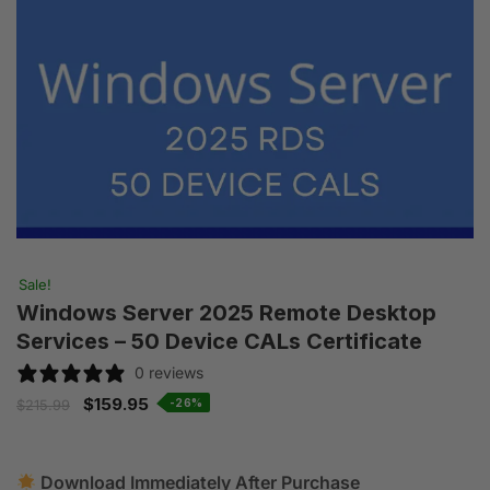
Sale!
Windows Server 2025 Remote Desktop
Services – 50 Device CALs Certificate
0 reviews
$
159.95
-26%
$
215.99
Download Immediately After Purchase