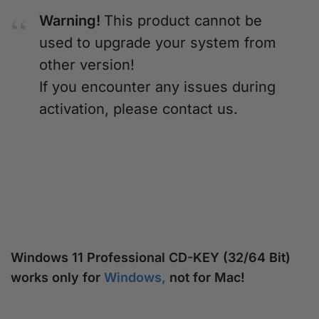
Warning!
This product cannot be
used to upgrade your system from
other version!
If you encounter any issues during
activation, please contact us.
Windows 11 Professional CD-KEY (32/64 Bit)
works only for
Windows,
not for Mac!