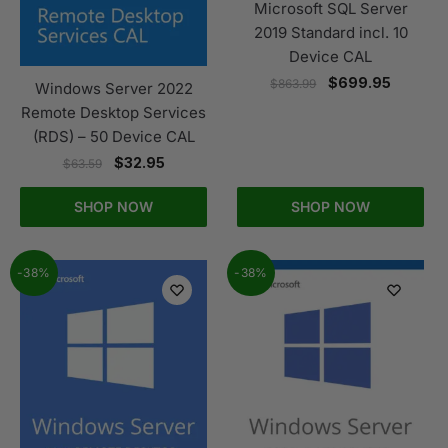
Microsoft SQL Server
2019 Standard incl. 10
Device CAL
$
699.95
$
863.99
Windows Server 2022
Remote Desktop Services
(RDS) – 50 Device CAL
$
32.95
$
63.59
SHOP NOW
SHOP NOW
-38%
-38%