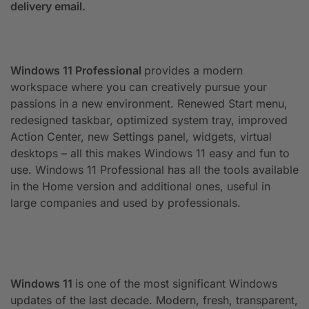
delivery email.
Windows 11 Professional
provides a modern
workspace where you can creatively pursue your
passions in a new environment. Renewed Start menu,
redesigned taskbar, optimized system tray, improved
Action Center, new Settings panel, widgets, virtual
desktops – all this makes Windows 11 easy and fun to
use. Windows 11 Professional has all the tools available
in the Home version and additional ones, useful in
large companies and used by professionals.
Windows 11
is one of the most significant Windows
updates of the last decade. Modern, fresh, transparent,