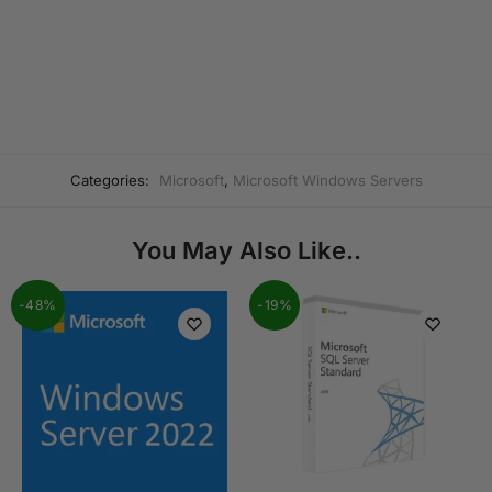
Categories:
Microsoft
,
Microsoft Windows Servers
You May Also Like..
-48%
-19%