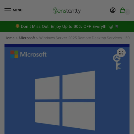
MENU
0
Don't Miss Out: Enjoy Up to 60% OFF Everything!
Home
>
Microsoft
>
Windows Server 2025 Remote Desktop Services – 50 De