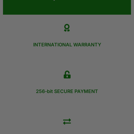
INTERNATIONAL WARRANTY
256-bit SECURE PAYMENT