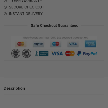
1 YEAR WARRANTY
v
SECURE CHECKOUT
e
:
INSTANT DELIVERY
Safe Checkout Guaranteed
Description