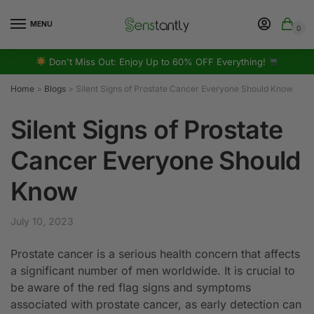
MENU
0
Don't Miss Out: Enjoy Up to 60% OFF Everything!
Home
>
Blogs
>
Silent Signs of Prostate Cancer Everyone Should Know
Silent Signs of Prostate
Cancer Everyone Should
Know
July 10, 2023
Prostate cancer is a serious health concern that affects
a significant number of men worldwide. It is crucial to
be aware of the red flag signs and symptoms
associated with prostate cancer, as early detection can