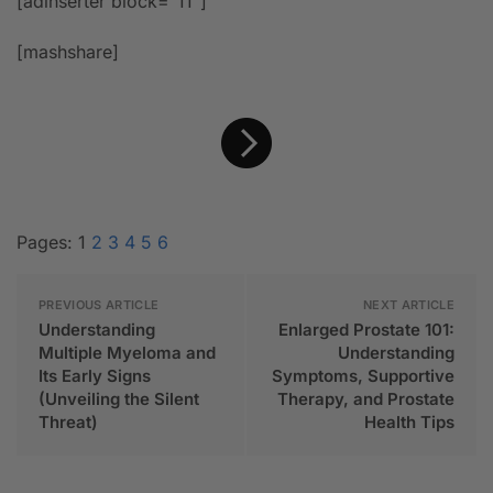
[adinserter block=”11″]
[mashshare]
Pages:
1
2
3
4
5
6
PREVIOUS ARTICLE
NEXT ARTICLE
Understanding
Enlarged Prostate 101:
Multiple Myeloma and
Understanding
Its Early Signs
Symptoms, Supportive
(Unveiling the Silent
Therapy, and Prostate
Threat)
Health Tips