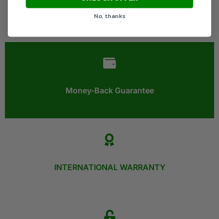
No, thanks
Money-Back Guarantee​
INTERNATIONAL WARRANTY