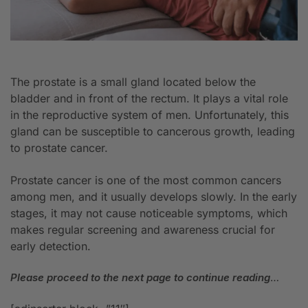
The prostate is a small gland located below the
bladder and in front of the rectum. It plays a vital role
in the reproductive system of men. Unfortunately, this
gland can be susceptible to cancerous growth, leading
to prostate cancer.
Prostate cancer is one of the most common cancers
among men, and it usually develops slowly. In the early
stages, it may not cause noticeable symptoms, which
makes regular screening and awareness crucial for
early detection.
Please proceed to the next page to continue reading
…