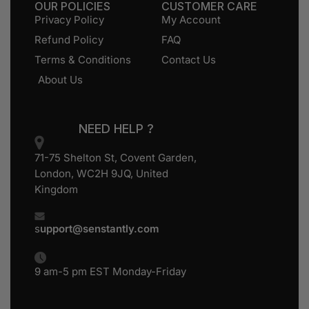
OUR POLICIES
CUSTOMER CARE
Privacy Policy
My Account
Refund Policy
FAQ
Terms & Conditions
Contact Us
About Us
NEED HELP ?
71-75 Shelton St, Covent Garden,
London, WC2H 9JQ, United
Kingdom
s
upport@senstantly.com
9 am-5 pm EST Monday-Friday