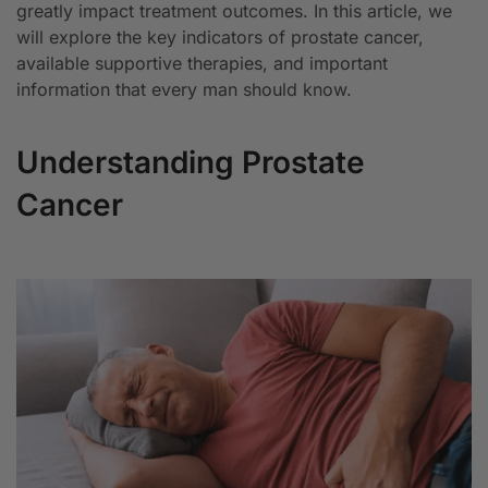
greatly impact treatment outcomes. In this article, we
will explore the key indicators of prostate cancer,
available supportive therapies, and important
information that every man should know.
Understanding Prostate
Cancer