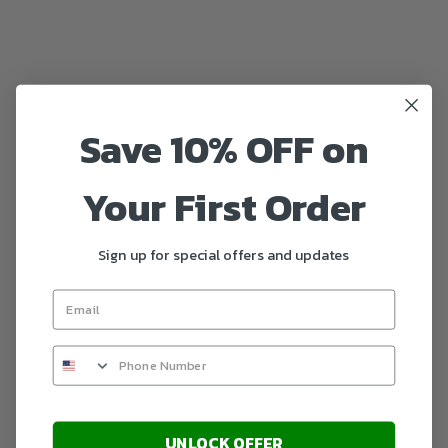
Save 10% OFF on
Your First Order
Sign up for special offers and updates
UNLOCK OFFER