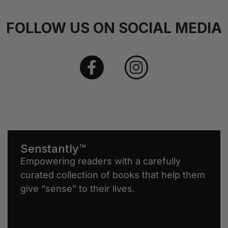
FOLLOW US ON SOCIAL MEDIA
Senstantly™
Empowering readers with a carefully
curated collection of books that help them
give “sense” to their lives.