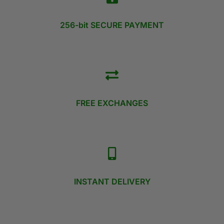
256-bit SECURE PAYMENT
FREE EXCHANGES
INSTANT DELIVERY